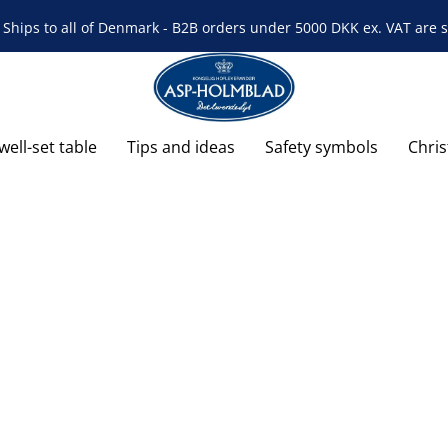
Ships to all of Denmark - B2B orders under 5000 DKK ex. VAT are s
well-set table
Tips and ideas
Safety symbols
Chri