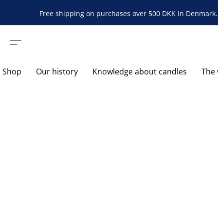
Free shipping on purchases over 500 DKK in Denmark. 
Shop
Our history
Knowledge about candles
The 