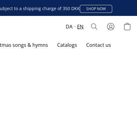
ubject to a shipping charge of 350 DKK
SHOP NOW
DA
EN
stmas songs & hymns
Catalogs
Contact us