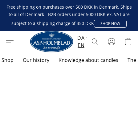
Free shipping on purchases over 500 DKK in Denmark. Ships
to all of Denmark - B2B orders under 5000 DKK ex. VAT are
subject to a shipping charge of 350 DKK
SHOP NOW
DA
EN
Shop
Our history
Knowledge about candles
The 