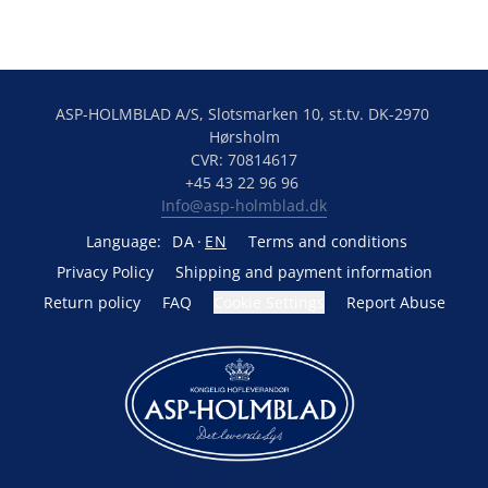
ASP-HOLMBLAD A/S, Slotsmarken 10, st.tv. DK-2970 
Hørsholm
CVR: 70814617
+45 43 22 96 96 
Info@asp-holmblad.dk
Language:
DA
EN
Terms and conditions
Privacy Policy
Shipping and payment information
Return policy
FAQ
Cookie Settings
Report Abuse
Powered by Lightspeed