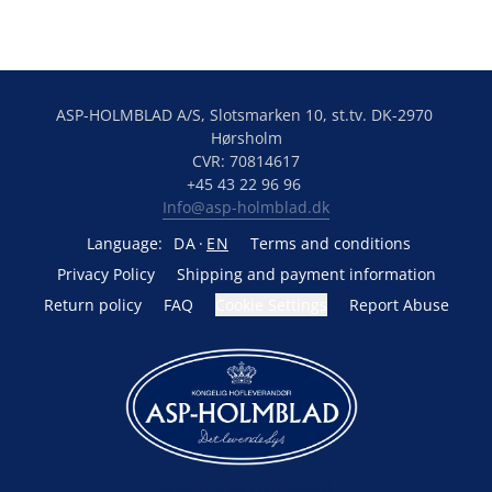
ASP-HOLMBLAD A/S, Slotsmarken 10, st.tv. DK-2970 
Hørsholm
CVR: 70814617
+45 43 22 96 96 
Info@asp-holmblad.dk
Language:
DA
EN
Terms and conditions
Privacy Policy
Shipping and payment information
Return policy
FAQ
Cookie Settings
Report Abuse
Powered by Lightspeed