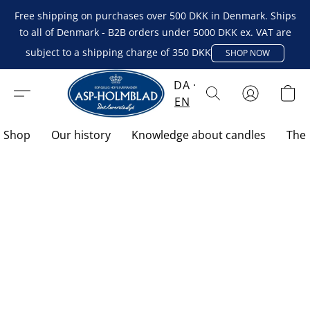
Free shipping on purchases over 500 DKK in Denmark. Ships
to all of Denmark - B2B orders under 5000 DKK ex. VAT are
subject to a shipping charge of 350 DKK
SHOP NOW
DA
EN
Shop
Our history
Knowledge about candles
The 