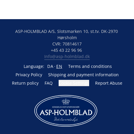
ASP-HOLMBLAD A/S, Slotsmarken 10, st.tv. DK-2970 
Hørsholm
CVR: 70814617
+45 43 22 96 96 
Info@asp-holmblad.dk
Language:
DA
EN
Terms and conditions
Privacy Policy
Shipping and payment information
Return policy
FAQ
Cookie Settings
Report Abuse
Powered by Lightspeed