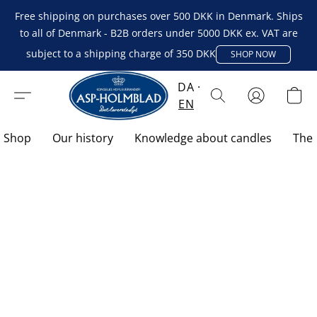
Free shipping on purchases over 500 DKK in Denmark. Ships
to all of Denmark - B2B orders under 5000 DKK ex. VAT are
subject to a shipping charge of 350 DKK
SHOP NOW
DA
EN
Shop
Our history
Knowledge about candles
The 