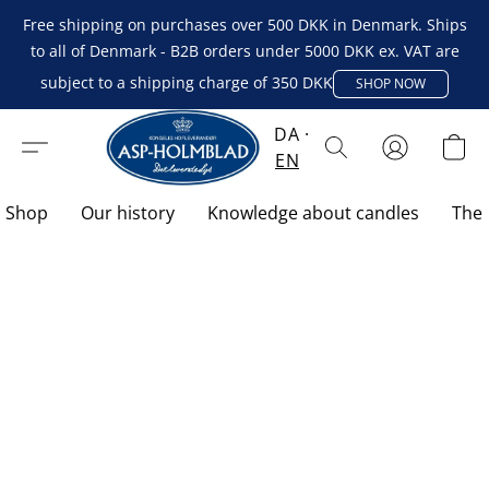
Free shipping on purchases over 500 DKK in Denmark. Ships
to all of Denmark - B2B orders under 5000 DKK ex. VAT are
subject to a shipping charge of 350 DKK
SHOP NOW
DA
EN
Shop
Our history
Knowledge about candles
The 