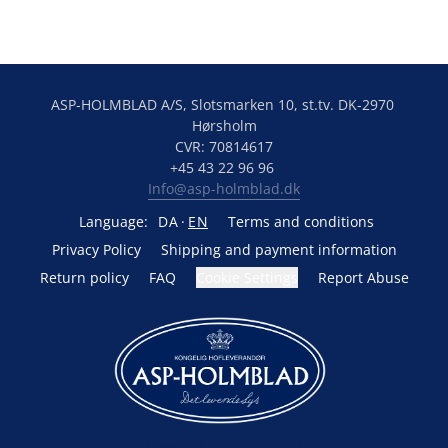
ASP-HOLMBLAD A/S, Slotsmarken 10, st.tv. DK-2970 
Hørsholm
CVR: 70814617
+45 43 22 96 96 
Info@asp-holmblad.dk
Language:
DA
EN
Terms and conditions
Privacy Policy
Shipping and payment information
Return policy
FAQ
Cookie Settings
Report Abuse
Powered by Lightspeed