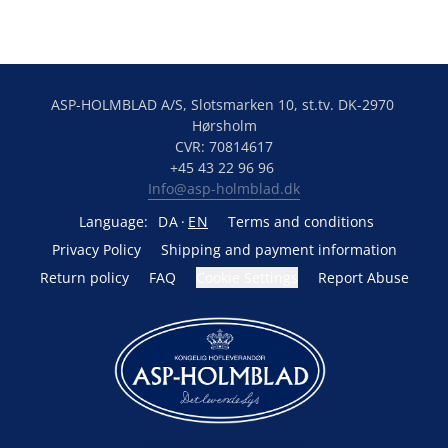
ASP-HOLMBLAD A/S, Slotsmarken 10, st.tv. DK-2970 
Hørsholm
CVR: 70814617
+45 43 22 96 96 
Info@asp-holmblad.dk
Language:
DA
EN
Terms and conditions
Privacy Policy
Shipping and payment information
Return policy
FAQ
Cookie Settings
Report Abuse
Powered by Lightspeed