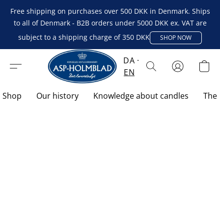
Free shipping on purchases over 500 DKK in Denmark. Ships
to all of Denmark - B2B orders under 5000 DKK ex. VAT are
subject to a shipping charge of 350 DKK
SHOP NOW
DA
EN
Shop
Our history
Knowledge about candles
The 