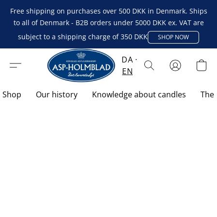
Free shipping on purchases over 500 DKK in Denmark. Ships
to all of Denmark - B2B orders under 5000 DKK ex. VAT are
subject to a shipping charge of 350 DKK
SHOP NOW
DA
EN
Shop
Our history
Knowledge about candles
The 