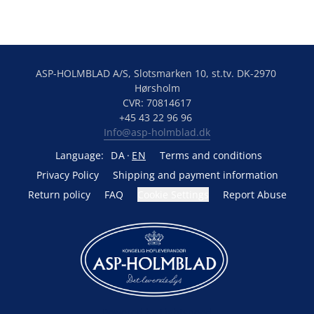
ASP-HOLMBLAD A/S, Slotsmarken 10, st.tv. DK-2970 
Hørsholm
CVR: 70814617
+45 43 22 96 96 
Info@asp-holmblad.dk
Language:
DA
EN
Terms and conditions
Privacy Policy
Shipping and payment information
Return policy
FAQ
Cookie Settings
Report Abuse
Powered by Lightspeed