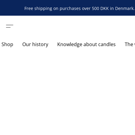
Free shipping on purchases over 500 DKK in Denmark. 
Shop
Our history
Knowledge about candles
The 