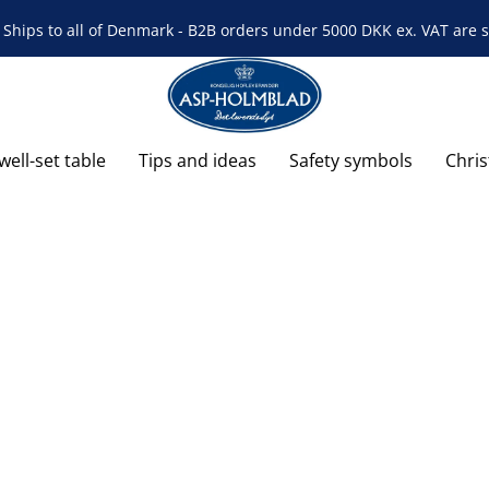
Ships to all of Denmark - B2B orders under 5000 DKK ex. VAT are s
well-set table
Tips and ideas
Safety symbols
Chri