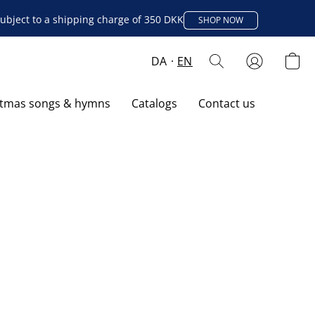
ubject to a shipping charge of 350 DKK
SHOP NOW
DA
EN
stmas songs & hymns
Catalogs
Contact us