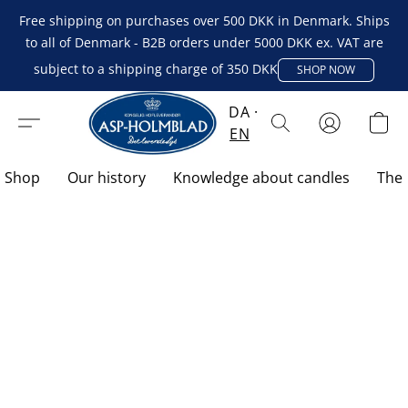
Free shipping on purchases over 500 DKK in Denmark. Ships
to all of Denmark - B2B orders under 5000 DKK ex. VAT are
subject to a shipping charge of 350 DKK
SHOP NOW
DA
EN
Shop
Our history
Knowledge about candles
The 