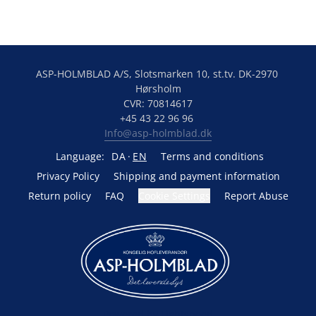
ASP-HOLMBLAD A/S, Slotsmarken 10, st.tv. DK-2970 
Hørsholm
CVR: 70814617
+45 43 22 96 96 
Info@asp-holmblad.dk
Language:
DA
EN
Terms and conditions
Privacy Policy
Shipping and payment information
Return policy
FAQ
Cookie Settings
Report Abuse
Powered by Lightspeed