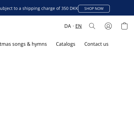
ubject to a shipping charge of 350 DKK
SHOP NOW
DA
EN
stmas songs & hymns
Catalogs
Contact us