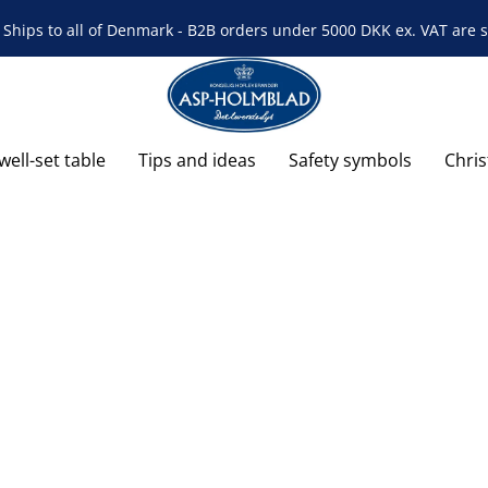
Ships to all of Denmark - B2B orders under 5000 DKK ex. VAT are s
well-set table
Tips and ideas
Safety symbols
Chri