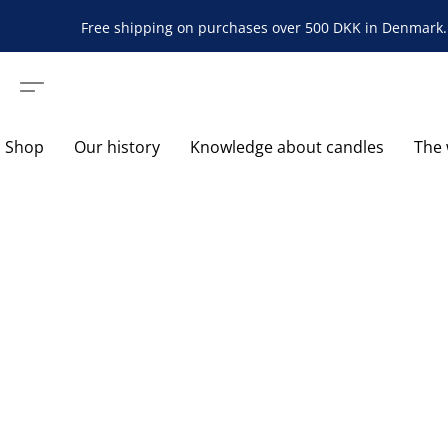
Free shipping on purchases over 500 DKK in Denmark. 
Shop
Our history
Knowledge about candles
The 