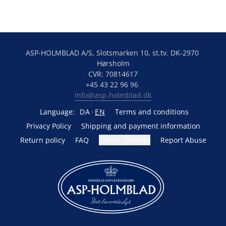
ASP-HOLMBLAD A/S, Slotsmarken 10, st.tv. DK-2970 
Hørsholm
CVR: 70814617
+45 43 22 96 96 
Info@asp-holmblad.dk
Language:
DA
EN
Terms and conditions
Privacy Policy
Shipping and payment information
Return policy
FAQ
Cookie Settings
Report Abuse
Powered by Lightspeed