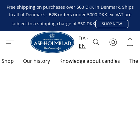
Free shipping on purchases over 500 DKK in Denmark. Ships
to all of Denmark - B2B orders under 5000 DKK ex. VAT are
subject to a shipping charge of 350 DKK
SHOP NOW
DA
EN
Shop
Our history
Knowledge about candles
The 