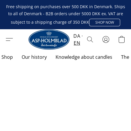
Free shipping on purchases over 500 DKK in Denmark. Ships
to all of Denmark - B2B orders under 5000 DKK ex. VAT are
subject to a shipping charge of 350 DKK
SHOP NOW
DA
EN
Shop
Our history
Knowledge about candles
The 