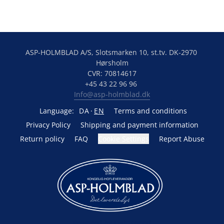
ASP-HOLMBLAD A/S, Slotsmarken 10, st.tv. DK-2970 
Hørsholm
CVR: 70814617
+45 43 22 96 96 
Info@asp-holmblad.dk
Language:
DA
EN
Terms and conditions
Privacy Policy
Shipping and payment information
Return policy
FAQ
Cookie Settings
Report Abuse
Powered by Lightspeed