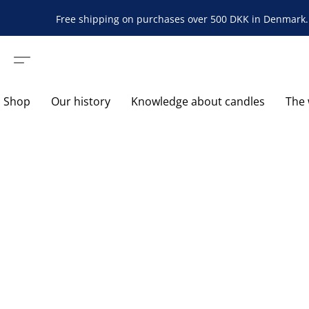
Free shipping on purchases over 500 DKK in Denmark. 
Shop
Our history
Knowledge about candles
The 