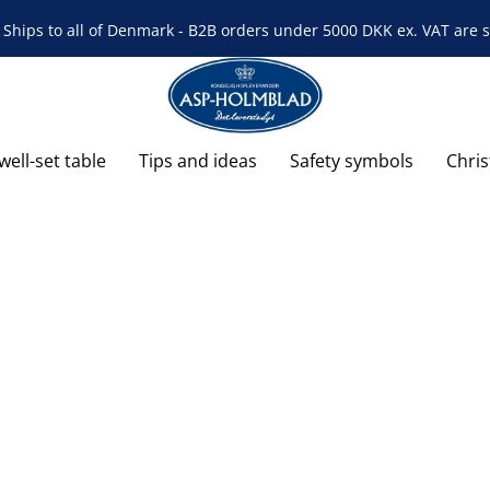
Ships to all of Denmark - B2B orders under 5000 DKK ex. VAT are s
well-set table
Tips and ideas
Safety symbols
Chri