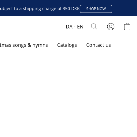
ubject to a shipping charge of 350 DKK
SHOP NOW
DA
EN
stmas songs & hymns
Catalogs
Contact us