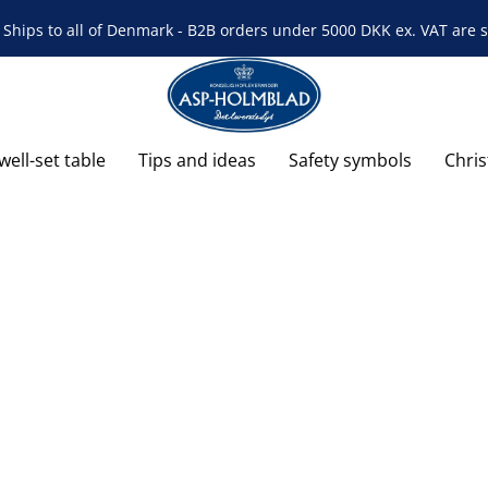
Ships to all of Denmark - B2B orders under 5000 DKK ex. VAT are s
well-set table
Tips and ideas
Safety symbols
Chri