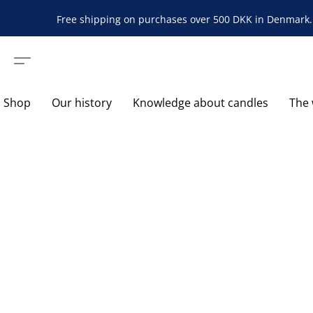
Free shipping on purchases over 500 DKK in Denmark. 
Shop
Our history
Knowledge about candles
The 