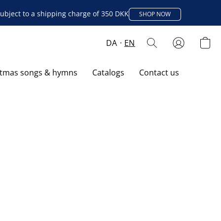
ubject to a shipping charge of 350 DKK
SHOP NOW
DA
EN
stmas songs & hymns
Catalogs
Contact us