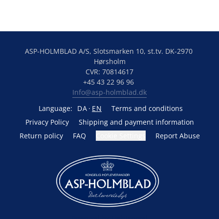
ASP-HOLMBLAD A/S, Slotsmarken 10, st.tv. DK-2970 
Hørsholm
CVR: 70814617
+45 43 22 96 96 
Info@asp-holmblad.dk
Language:
DA
EN
Terms and conditions
Privacy Policy
Shipping and payment information
Return policy
FAQ
Cookie Settings
Report Abuse
Powered by Lightspeed