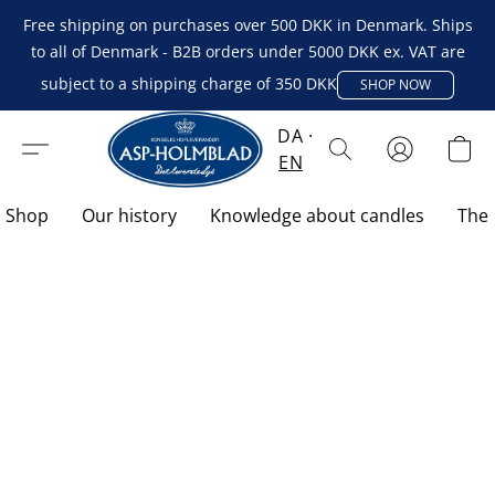
Free shipping on purchases over 500 DKK in Denmark. Ships
to all of Denmark - B2B orders under 5000 DKK ex. VAT are
subject to a shipping charge of 350 DKK
SHOP NOW
DA
EN
Shop
Our history
Knowledge about candles
The 