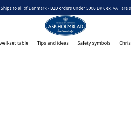
Ships to all of Denmark - B2B orders under 5000 DKK ex. VAT are s
well-set table
Tips and ideas
Safety symbols
Chri