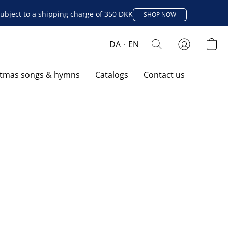
ubject to a shipping charge of 350 DKK
SHOP NOW
DA
EN
stmas songs & hymns
Catalogs
Contact us