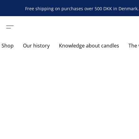
Free shipping on purchases over 500 DKK in Denmark. 
Shop
Our history
Knowledge about candles
The 