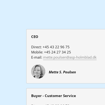
CEO
Direct: +45 43 22 96 75
Mobile: +45 24 27 34 25
E-mail: 
mette.poulsen@asp-holmblad.dk
Mette S. Poulsen
Buyer - Customer Service