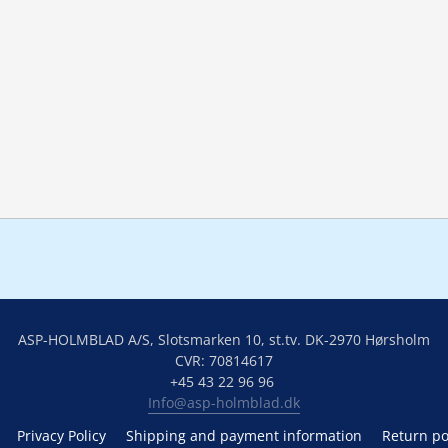
ASP-HOLMBLAD A/S, Slotsmarken 10, st.tv. DK-2970 Hørsholm
CVR: 70814617
+45 43 22 96 96 
Info@asp-holmblad.dk
Privacy Policy
Shipping and payment information
Return po