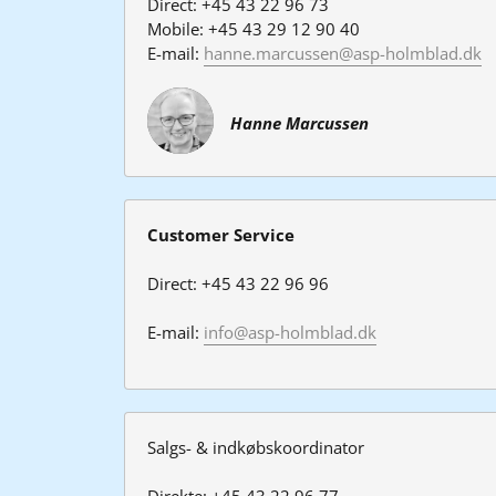
Direct: +45 43 22 96 73
Mobile: +45 43 29 12 90 40
E-mail: 
hanne.marcussen@asp-holmblad.dk
Hanne Marcussen
Customer Service
Direct: +45 43 22 96 96
E-mail: 
info@asp-holmblad.dk
Salgs- & indkøbskoordinator
Direkte: +45 43 22 96 77