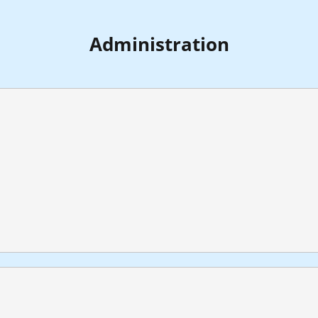
Administration