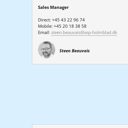
Sales Manager
Direct: +45 43 22 96 74
Mobile: +45 20 18 38 58
Email: 
steen.beauvais@asp-holmblad.dk
Steen Beauvais