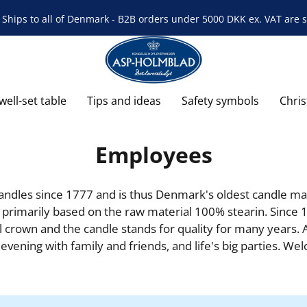
Ships to all of Denmark - B2B orders under 5000 DKK ex. VAT are s
well-set table
Tips and ideas
Safety symbols
Chri
Employees
les since 1777 and is thus Denmark's oldest candle man
 primarily based on the raw material 100% stearin. Since 1
crown and the candle stands for quality for many years. 
y evening with family and friends, and life's big parties. We