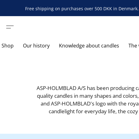
Free shipping on purchases over 500 DKK in Denmark. 
Shop
Our history
Knowledge about candles
The 
ASP-HOLMBLAD A/S has been producing cand
quality candles in many shapes and colors,
and ASP-HOLMBLAD's logo with the royal 
candlelight for everyday life, the coz