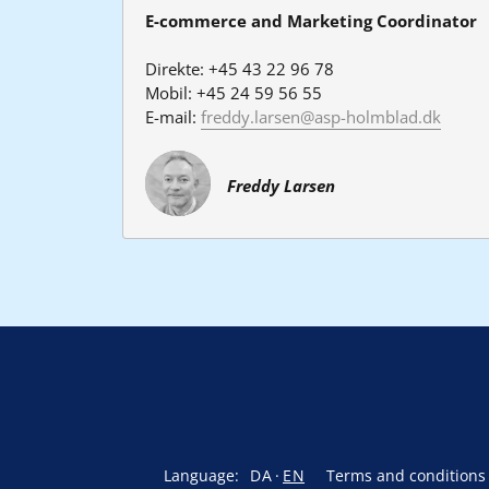
E-commerce and Marketing Coordinator
Direkte: +45 43 22 96 78
Mobil: +45 24 59 56 55
E-mail: 
freddy.larsen@asp-holmblad.dk
Freddy Larsen
Language:
DA
EN
Terms and conditions