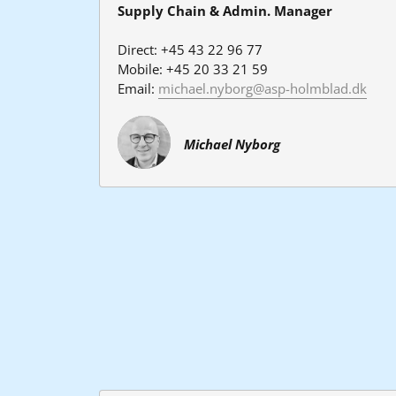
Supply Chain & Admin. Manager
Direct: +45 43 22 96 77
Mobile: +45 20 33 21 59
Email: 
michael.nyborg@asp-holmblad.dk
Michael Nyborg