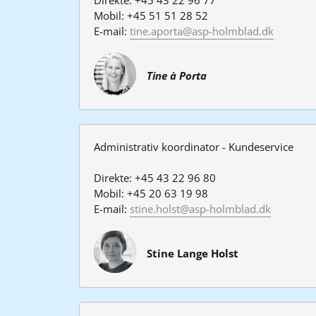
Mobil: +45 51 51 28 52
E-mail: 
tine.aporta@asp-holmblad.dk
Tine à Porta
Administrativ koordinator 
- Kundeservice
Direkte: +45 43 22 96 80
Mobil: +45 20 63 19 98
E-mail: 
stine.holst@asp-holmblad.dk
Stine Lange Holst