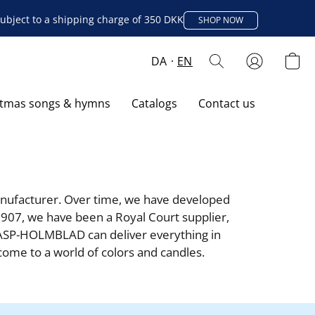
ubject to a shipping charge of 350 DKK
SHOP NOW
DA
EN
stmas songs & hymns
Catalogs
Contact us
ufacturer. Over time, we have developed 
907, we have been a Royal Court supplier, 
ASP-HOLMBLAD can deliver everything in 
lcome to a world of colors and candles.