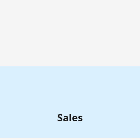
Sales