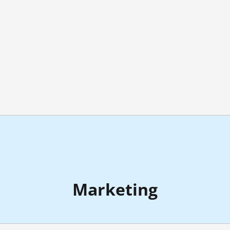
Marketing