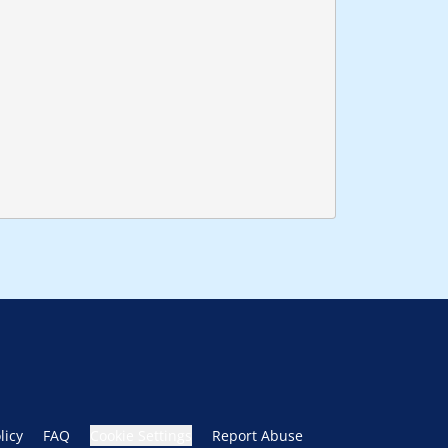
licy
FAQ
Cookie Settings
Report Abuse