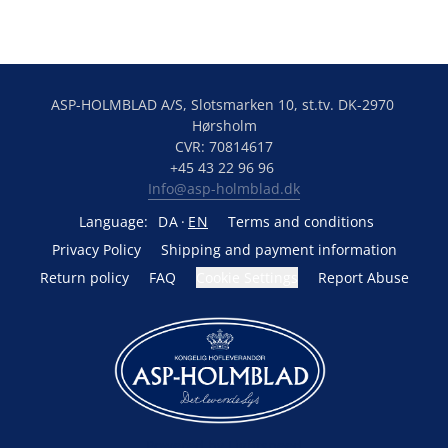
ASP-HOLMBLAD A/S, Slotsmarken 10, st.tv. DK-2970 
Hørsholm
CVR: 70814617
+45 43 22 96 96 
Info@asp-holmblad.dk
Language:
DA
EN
Terms and conditions
Privacy Policy
Shipping and payment information
Return policy
FAQ
Cookie Settings
Report Abuse
Powered by Lightspeed