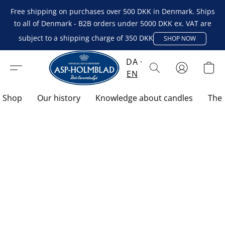
Free shipping on purchases over 500 DKK in Denmark. Ships
to all of Denmark - B2B orders under 5000 DKK ex. VAT are
subject to a shipping charge of 350 DKK
SHOP NOW
DA
EN
Shop
Our history
Knowledge about candles
The 