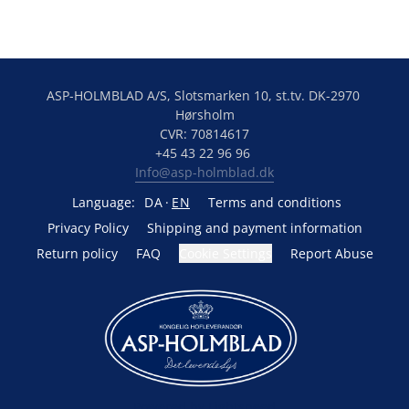
ASP-HOLMBLAD A/S, Slotsmarken 10, st.tv. DK-2970 
Hørsholm
CVR: 70814617
+45 43 22 96 96 
Info@asp-holmblad.dk
Language:
DA
EN
Terms and conditions
Privacy Policy
Shipping and payment information
Return policy
FAQ
Cookie Settings
Report Abuse
Powered by Lightspeed