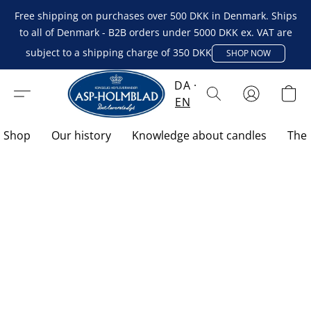
Free shipping on purchases over 500 DKK in Denmark. Ships
to all of Denmark - B2B orders under 5000 DKK ex. VAT are
subject to a shipping charge of 350 DKK
SHOP NOW
DA
EN
Shop
Our history
Knowledge about candles
The 